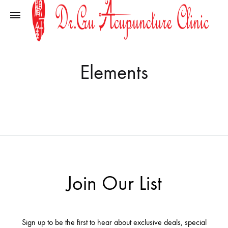
Elements
Join Our List
Sign up to be the first to hear about exclusive deals, special