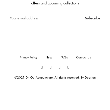
offers and upcoming collections
Privacy Policy
Help
FAQs
Contact Us
Twitter
Facebook
Instagram
Pinterest
©2021 Dr. Gu Acupuncture. All rights reserved. By
Deesign