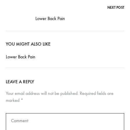
NEXT POST
Post
Lower Back Pain
navigation
YOU MIGHT ALSO LIKE
Lower Back Pain
LEAVE A REPLY
Your email address will not be published.
Required fields are
marked
*