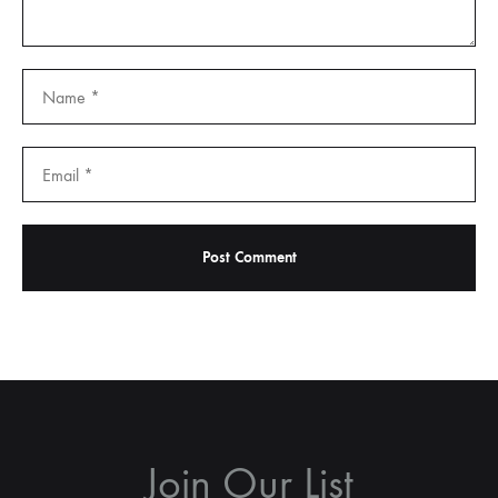
Join Our List