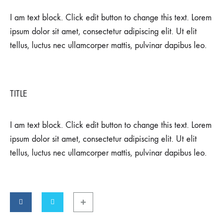
I am text block. Click edit button to change this text. Lorem
ipsum dolor sit amet, consectetur adipiscing elit. Ut elit
tellus, luctus nec ullamcorper mattis, pulvinar dapibus leo.
TITLE
I am text block. Click edit button to change this text. Lorem
ipsum dolor sit amet, consectetur adipiscing elit. Ut elit
tellus, luctus nec ullamcorper mattis, pulvinar dapibus leo.