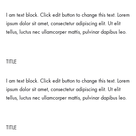
DECEMBER
26,
I am text block. Click edit button to change this text. Lorem
2021
ipsum dolor sit amet, consectetur adipiscing elit. Ut elit
0
SHARE
tellus, luctus nec ullamcorper mattis, pulvinar dapibus leo.
NO
COMMENTS
ON
SWITZERLAND
TITLE
I am text block. Click edit button to change this text. Lorem
ipsum dolor sit amet, consectetur adipiscing elit. Ut elit
tellus, luctus nec ullamcorper mattis, pulvinar dapibus leo.
TITLE