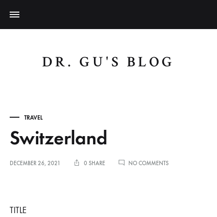
DR. GU'S BLOG
TRAVEL
Switzerland
ON
DECEMBER 26, 2021
0 SHARE
NO COMMENTS
SWITZERLAND
Switzerland
TITLE