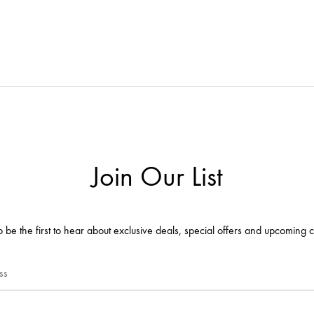
Join Our List
o be the first to hear about exclusive deals, special offers and upcoming c