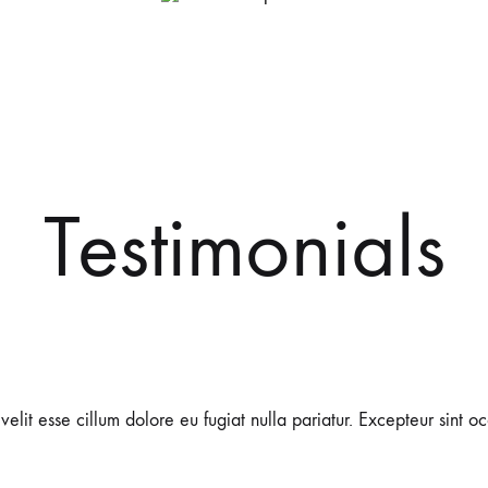
Dr.
Chinese
Gu
Traditional
Testimonials
Acupuncture
Medicine
 velit esse cillum dolore eu fugiat nulla pariatur. Excepteur sint 