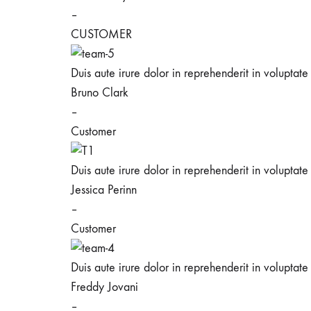
–
CUSTOMER
Duis aute irure dolor in reprehenderit in voluptate 
Bruno Clark
–
Customer
Duis aute irure dolor in reprehenderit in voluptate 
Jessica Perinn
–
Customer
Duis aute irure dolor in reprehenderit in voluptate 
Freddy Jovani
–