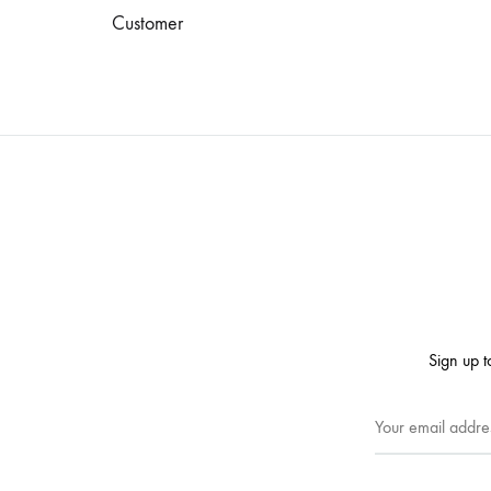
Customer
Sign up t