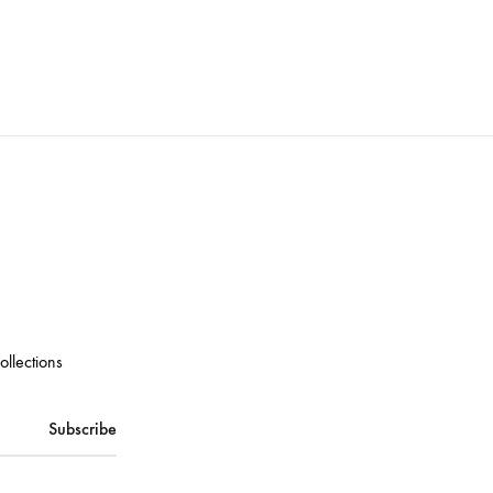
ollections