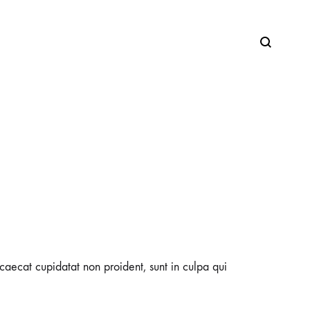
SS2018
Dresses
Accessories
Footwear
occaecat cupidatat non proident, sunt in culpa qui
Sweatshirt