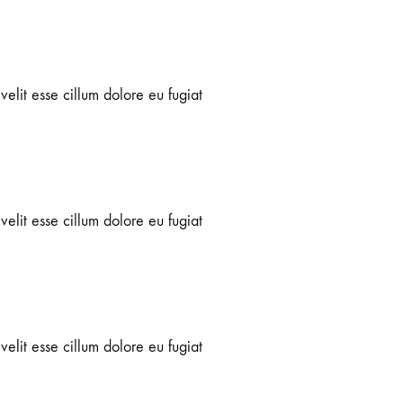
velit esse cillum dolore eu fugiat
velit esse cillum dolore eu fugiat
velit esse cillum dolore eu fugiat