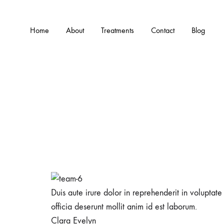
Home
About
Treatments
Contact
Blog
Duis aute irure dolor in reprehenderit in voluptate
officia deserunt mollit anim id est laborum.
Clara Evelyn