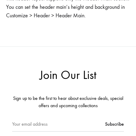
You can set the header main’s height and background in
Customize > Header > Header Main.
Join Our List
Sign up to be the first to hear about exclusive deals, special
offers and upcoming collections