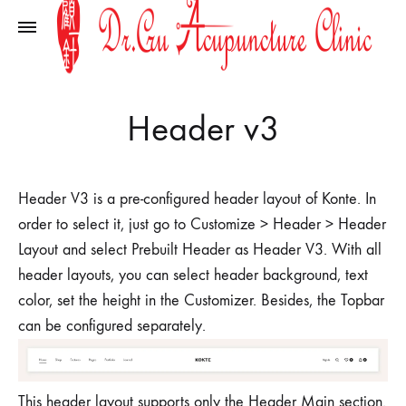
Header v3
Header V3 is a pre-configured header layout of Konte. In
order to select it, just go to Customize > Header > Header
Layout and select Prebuilt Header as Header V3. With all
header layouts, you can select header background, text
color, set the height in the Customizer. Besides, the Topbar
can be configured separately.
This header layout supports only the Header Main section.