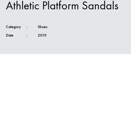
Athletic Platform Sandals
Category
:
Shoes
Date
:
2019
Nam felis ipsum, eleifend sit amet sodales
pellentesque, commodo sit amet elit. Etiam
convallis urna id justo faucibus tempor nunc
volutpat sem nunc, at faucibus magna