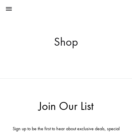
Shop
Join Our List
Sign up to be the first to hear about exclusive deals, special