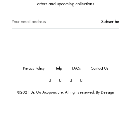
offers and upcoming collections
Privacy Policy
Help
FAQs
Contact Us
Twitter
Facebook
Instagram
Pinterest
©2021 Dr. Gu Acupuncture. All rights reserved. By
Deesign