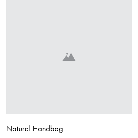
Natural Handbag