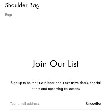
Shoulder Bag
Bags
Join Our List
Sign up to be the first to hear about exclusive deals, special
offers and upcoming collections