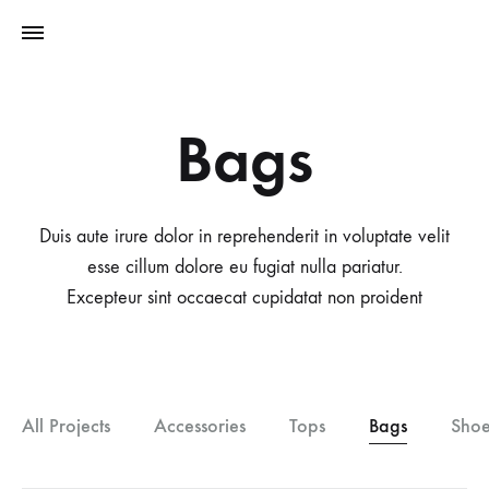
Bags
Duis aute irure dolor in reprehenderit in voluptate velit
esse cillum dolore eu fugiat nulla pariatur.
Excepteur sint occaecat cupidatat non proident
All Projects
Accessories
Tops
Bags
Shoe